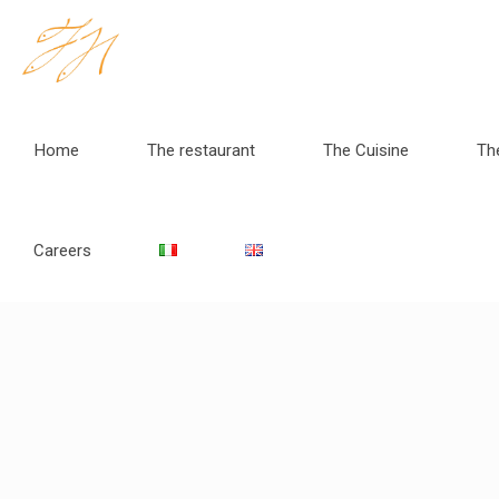
Home
The restaurant
The Cuisine
Th
Careers