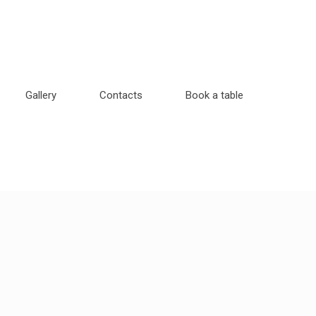
Gallery
Contacts
Book a table