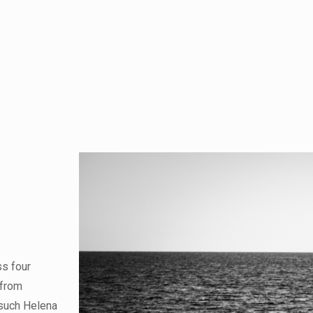
ss four
 from
 such Helena