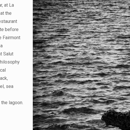
r, at La
at the
estaurant
ite before
he Fairmont
 a
t Salut
philosophy
ocal
jack,
el, sea
 the lagoon.