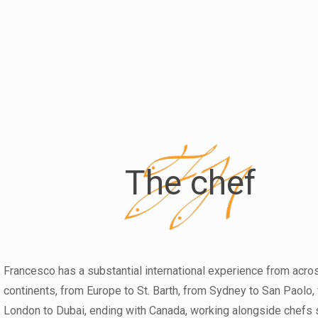
The chef
Francesco has a substantial international experience from acro
continents, from Europe to St. Barth, from Sydney to San Paolo,
London to Dubai, ending with Canada, working alongside chefs