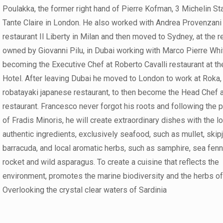
Poulakka, the former right hand of Pierre Kofman, 3 Michelin Sta
Tante Claire in London. He also worked with Andrea Provenzani 
restaurant Il Liberty in Milan and then moved to Sydney, at the r
owned by Giovanni Pilu, in Dubai working with Marco Pierre Wh
becoming the Executive Chef at Roberto Cavalli restaurant at t
Hotel. After leaving Dubai he moved to London to work at Roka,
robatayaki japanese restaurant, to then become the Head Chef a
restaurant. Francesco never forgot his roots and following the 
of Fradis Minoris, he will create extraordinary dishes with the l
authentic ingredients, exclusively seafood, such as mullet, skip
barracuda, and local aromatic herbs, such as samphire, sea fenn
rocket and wild asparagus. To create a cuisine that reflects the
environment, promotes the marine biodiversity and the herbs of
Overlooking the crystal clear waters of Sardinia