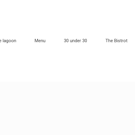
e lagoon
Menu
30 under 30
The Bistrot